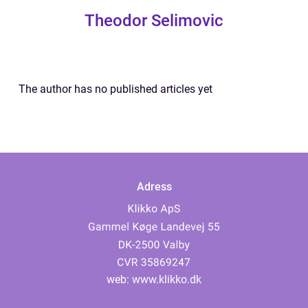
Theodor Selimovic
The author has no published articles yet
Adress
web:
www.klikko.dk