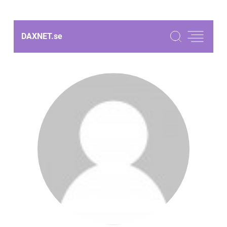
DAXNET.
se